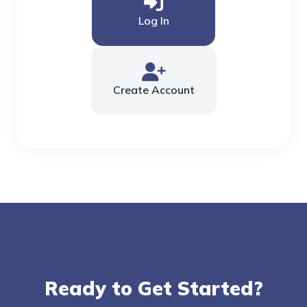
Log In
Create Account
Ready to Get Started?