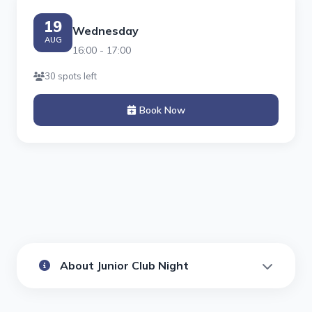
19
Wednesday
AUG
16:00 - 17:00
30 spots left
Book Now
About Junior Club Night