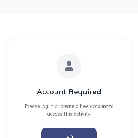
Account Required
Please log in or create a free account to
access this activity.