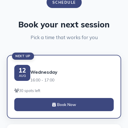
SCHEDULE
Book your next session
Pick a time that works for you
NEXT UP
12
Wednesday
AUG
16:00 - 17:00
30 spots left
Book Now