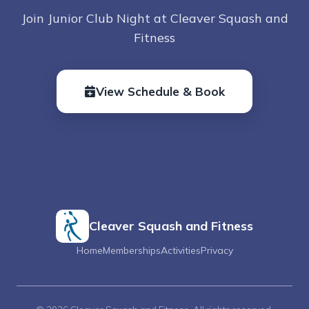
Join Junior Club Night at Cleaver Squash and
Fitness
View Schedule & Book
Cleaver Squash and Fitness
Home
Memberships
Activities
Privacy