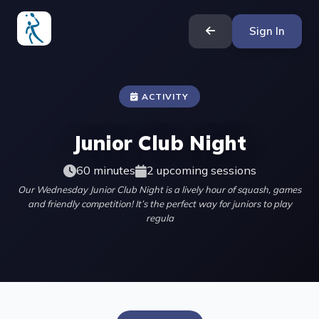
Sign In
ACTIVITY
Junior Club Night
60 minutes
2 upcoming sessions
Our Wednesday Junior Club Night is a lively hour of squash, games
and friendly competition! It’s the perfect way for juniors to play
regula